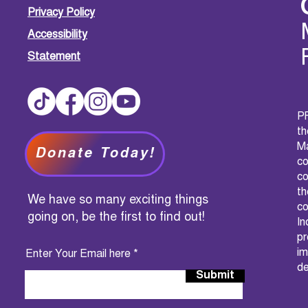
Privacy Policy
Accessibility
Statement
PF
t
M
Donate Today!
c
co
th
We have so many exciting things
co
going on, be the first to find out!
I
pr
im
Enter Your Email here
de
Submit