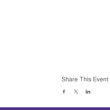
Share This Event