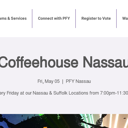
ams & Services
Connect with PFY
Register to Vote
Way
Coffeehouse Nassa
Fri, May 05
  |  
PFY Nassau
ry Friday at our Nassau & Suffolk Locations from 7:00pm-11: