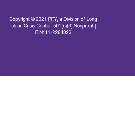
Copyright © 2021
PFY
, a Division of Long
Island Crisis Center 501(c)(3) Nonprofit |
EIN: 11-2284823