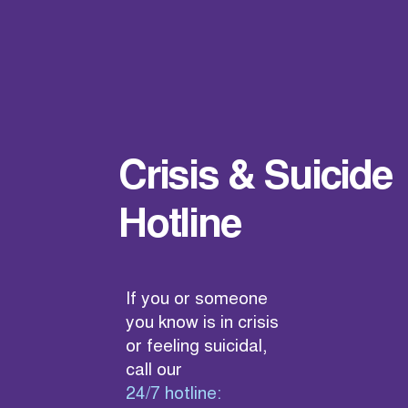
Crisis & Suicide
Hotline
If you or someone
you know is in crisis
or feeling suicidal,
call our
24/7 hotline: