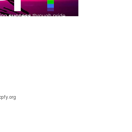
pfy.org