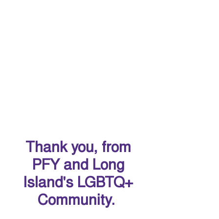
Thank you, from
PFY and Long
Island's LGBTQ+
Community.