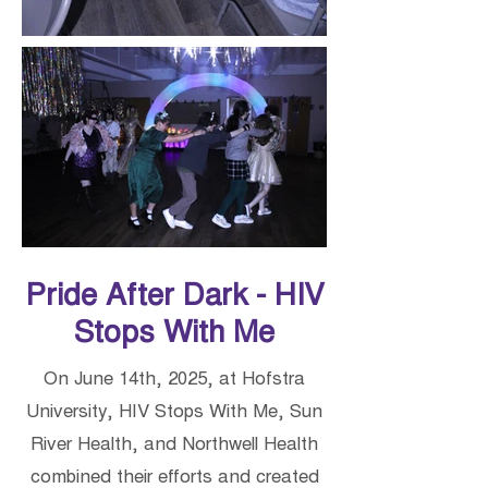
Pride After Dark - HIV
Stops With Me
On June 14th, 2025, at Hofstra
University, HIV Stops With Me, Sun
River Health, and Northwell Health
combined their efforts and created