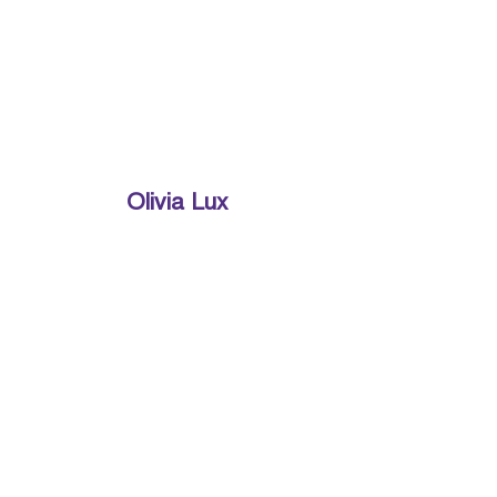
Olivia Lux