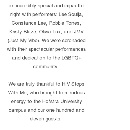
an incredibly special and impactful
night with performers: Lee Soulja,
Constance Lee, Robbie Torres,
Kristy Blaze, Olivia Lux, and JMV
(Just My Vibe). We were serenaded
with their spectacular performances
and dedication to the LGBTQ+
community.
We are truly thankful to HIV Stops
With Me, who brought tremendous
energy to the Hofstra University
campus and our one hundred and
eleven guests.