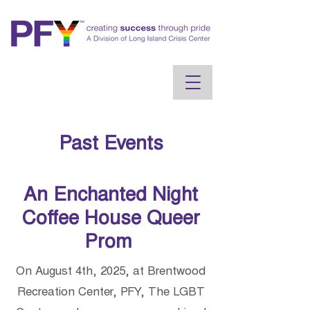
Past Events
An Enchanted Night
Coffee House Queer
Prom
On August 4th, 2025, at Brentwood
Recreation Center, PFY, The LGBT