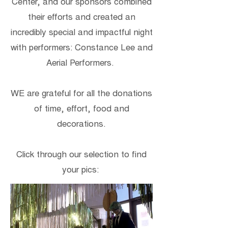
Center, and our sponsors combined
their efforts and created an
incredibly special and impactful night
with performers: Constance Lee and
Aerial Performers.
WE are grateful for all the donations
of time, effort, food and
decorations.
Click through our selection to find
your pics: