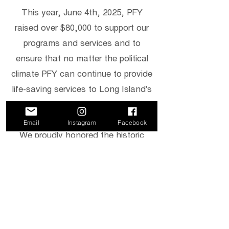
This year, June 4th, 2025, PFY
raised over $80,000 to support our
programs and services and to
ensure that no matter the political
climate PFY can continue to provide
life-saving services to Long Island's
LGBTQ+ community.
Email
Instagram
Facebook
We proudly honored the historic
work of Juli Grey-Owens, the
Executive Director of Gender
Equality New York and trailblazer
Marsha Silverman, the first out
LGBTQ+ legislator in Nassau
County.