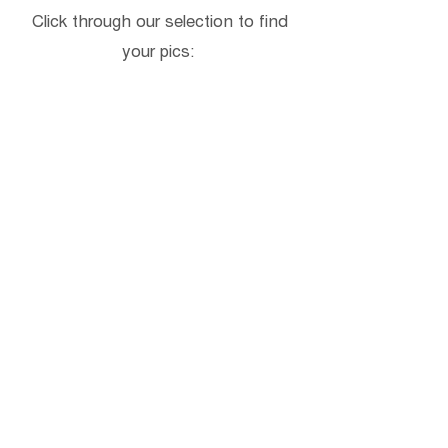
Click through our selection to find
your pics: