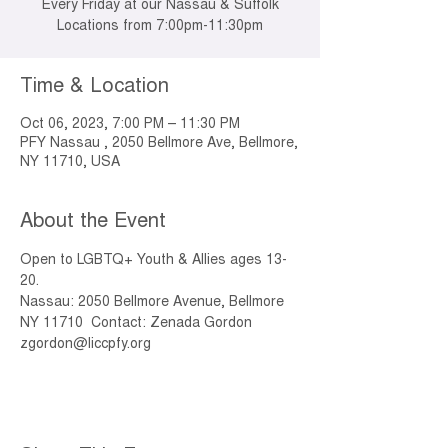
Every Friday at our Nassau & Suffolk
Locations from 7:00pm-11:30pm
Time & Location
Oct 06, 2023, 7:00 PM – 11:30 PM
PFY Nassau , 2050 Bellmore Ave, Bellmore,
NY 11710, USA
About the Event
Open to LGBTQ+ Youth & Allies ages 13-
20. 
Nassau: 2050 Bellmore Avenue, Bellmore 
NY 11710  Contact: Zenada Gordon 
zgordon@liccpfy.org