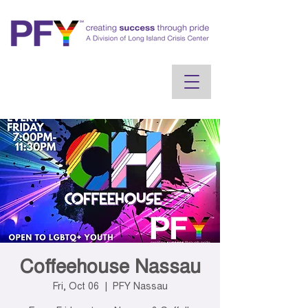
Coffeehouse Nassau
Fri, Oct 06
  |  
PFY Nassau