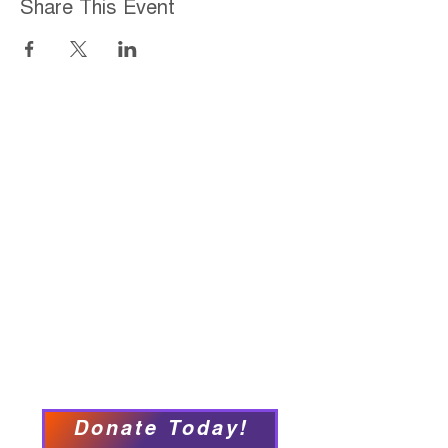
Share This Event
Home
About
Employment Opportunities
Programs & Services
Connect with PFY
Ways to Give
Events
Privacy Policy
Accessibility Statement
Donate Today!