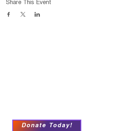
Share This Event
Home
About
Employment Opportunities
Programs & Services
Connect with PFY
Ways to Give
Events
Privacy Policy
Accessibility Statement
Donate Today!