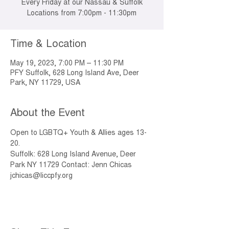
Every Friday at our Nassau & Suffolk
Locations from 7:00pm - 11:30pm
Time & Location
May 19, 2023, 7:00 PM – 11:30 PM
PFY Suffolk, 628 Long Island Ave, Deer
Park, NY 11729, USA
About the Event
Open to LGBTQ+ Youth & Allies ages 13-
20.
Suffolk: 628 Long Island Avenue, Deer 
Park NY 11729 Contact: Jenn Chicas 
jchicas@liccpfy.org