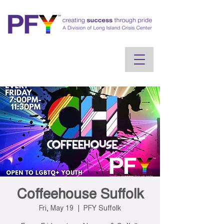
Coffeehouse Suffolk
Fri, May 19
  |  
PFY Suffolk