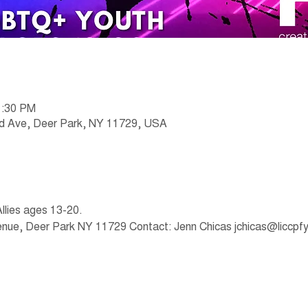
1:30 PM
nd Ave, Deer Park, NY 11729, USA
lies ages 13-20.
venue, Deer Park NY 11729 Contact: Jenn Chicas jchicas@liccpfy