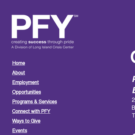
Home
About
Employment
Opportunities
2
Programs & Services
B
Connect with PFY
T
Ways to Give
Events