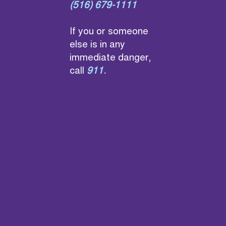
(516) 679-1111
If you or someone
else is in any
immediate danger,
call
911
.