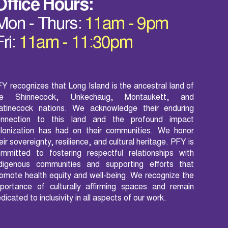
Office Hours:
Mon - Thurs:
11am - 9pm
Fri:
11am - 11:30pm
Y recognizes that Long Island is the ancestral land of
he Shinnecock, Unkechaug, Montaukett, and
atinecock nations. We acknowledge their enduring
onnection to this land and the profound impact
lonization has had on their communities. We honor
eir sovereignty, resilience, and cultural heritage. PFY is
mmitted to fostering respectful relationships with
ndigenous communities and supporting efforts that
omote health equity and well-being. We recognize the
portance of culturally affirming spaces and remain
dicated to inclusivity in all aspects of our work.