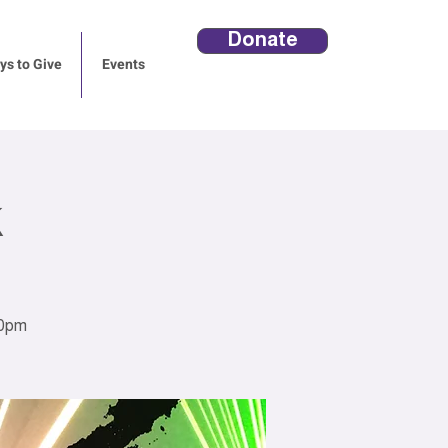
Donate
s to Give
Events
30pm