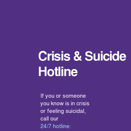
Crisis & Suicide
Hotline
If you or someone
you know is in crisis
or feeling suicidal,
call our
24/7 hotline: