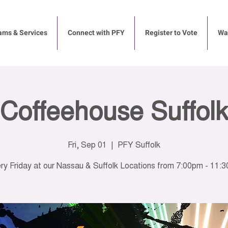
ams & Services
Connect with PFY
Register to Vote
Way
Coffeehouse Suffolk
Fri, Sep 01
  |  
PFY Suffolk
ry Friday at our Nassau & Suffolk Locations from 7:00pm - 11: