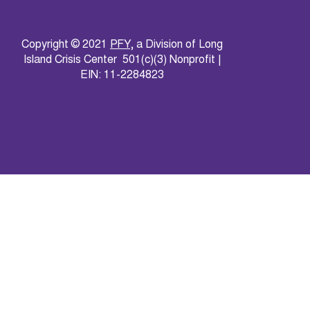
Copyright © 2021
PFY
, a Division of Long
Island Crisis Center 501(c)(3) Nonprofit |
EIN: 11-2284823