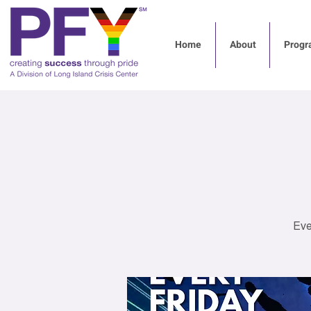
Home
About
Progr
Eve