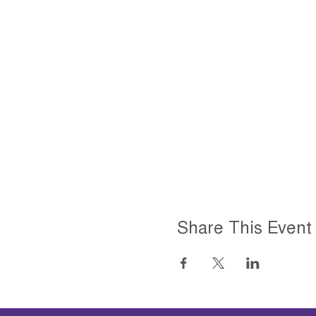
Share This Event