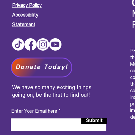
Privacy Policy
Accessibility
Statement
PF
t
M
Donate Today!
c
co
th
We have so many exciting things
co
going on, be the first to find out!
I
pr
im
Enter Your Email here
de
Submit