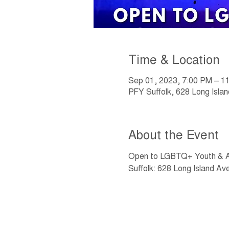
Time & Location
Sep 01, 2023, 7:00 PM – 1
PFY Suffolk, 628 Long Isla
About the Event
Open to LGBTQ+ Youth & Al
Suffolk: 628 Long Island A