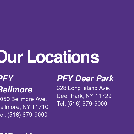
Our Locations
PFY
PFY Deer Park
628 Long Island Ave.
Bellmore
Deer Park, NY 11729
050 Bellmore Ave.
Tel: (516) 679-9000
ellmore, NY 11710
el: (516) 679-9000