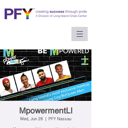
MpowermentLI
Wed, Jun 28
  |  
PFY Nassau