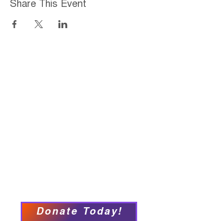
Share This Event
Home
About
Employment Opportunities
Programs & Services
Connect with PFY
Ways to Give
Events
Privacy Policy
Accessibility Statement
Donate Today!