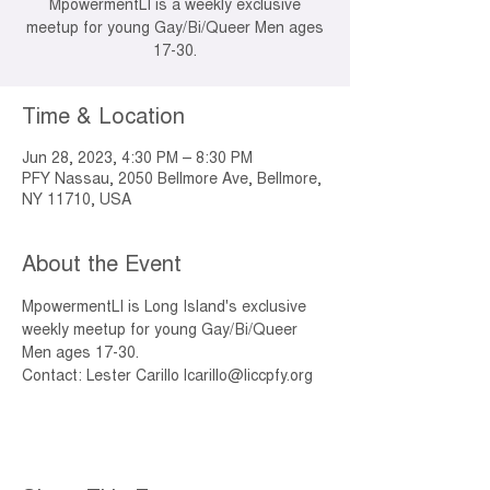
MpowermentLI is a weekly exclusive
meetup for young Gay/Bi/Queer Men ages
17-30.
Time & Location
Jun 28, 2023, 4:30 PM – 8:30 PM
PFY Nassau, 2050 Bellmore Ave, Bellmore,
NY 11710, USA
About the Event
MpowermentLI is Long Island's exclusive 
weekly meetup for young Gay/Bi/Queer 
Men ages 17-30. 
Contact: Lester Carillo lcarillo@liccpfy.org