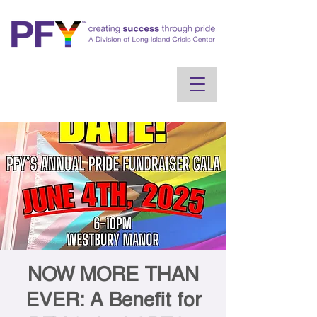
NOW MORE THAN
EVER: A Benefit for