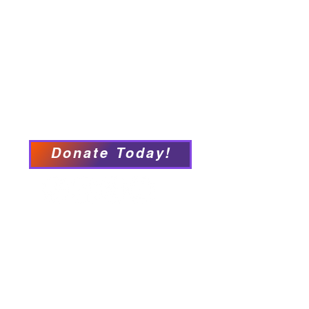
Programs & Services
Connect with PFY
Ways to Give
Events
Privacy Policy
Accessibility Statement
Donate Today!
We have so many exciting
things going on, be the first to
find out!
Our Locations