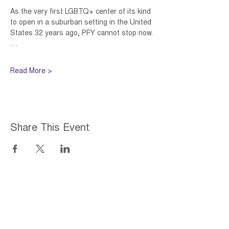
As the very first LGBTQ+ center of its kind 
to open in a suburban setting in the United 
States 32 years ago, PFY cannot stop now.
…
Read More >
Share This Event
Home
About
Employment Opportunities