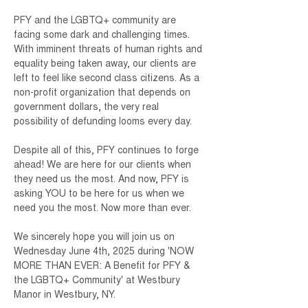
PFY and the LGBTQ+ community are 
facing some dark and challenging times. 
With imminent threats of human rights and 
equality being taken away, our clients are 
left to feel like second class citizens. As a 
non-profit organization that depends on 
government dollars, the very real 
possibility of defunding looms every day.
Despite all of this, PFY continues to forge 
ahead! We are here for our clients when 
they need us the most. And now, PFY is 
asking YOU to be here for us when we 
need you the most. Now more than ever.
We sincerely hope you will join us on 
Wednesday June 4th, 2025 during 'NOW 
MORE THAN EVER: A Benefit for PFY & 
the LGBTQ+ Community' at Westbury 
Manor in Westbury, NY.