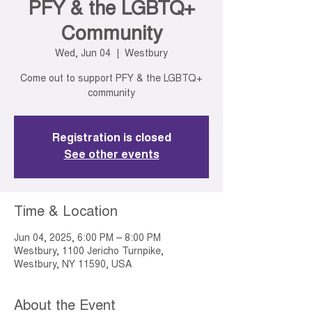
PFY & the LGBTQ+
Community
Wed, Jun 04
  |  
Westbury
Come out to support PFY & the LGBTQ+
community
Registration is closed
See other events
Time & Location
Jun 04, 2025, 6:00 PM – 8:00 PM
Westbury, 1100 Jericho Turnpike,
Westbury, NY 11590, USA
About the Event