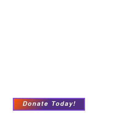
Home
About
Employment Opportunities
Programs & Services
Connect with PFY
Ways to Give
Events
Privacy Policy
Accessibility Statement
Donate Today!