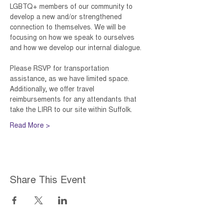
LGBTQ+ members of our community to 
develop a new and/or strengthened 
connection to themselves. We will be 
focusing on how we speak to ourselves 
and how we develop our internal dialogue. 
Please RSVP for transportation 
assistance, as we have limited space. 
Additionally, we offer travel 
reimbursements for any attendants that 
take the LIRR to our site within Suffolk. 
Read More >
Share This Event