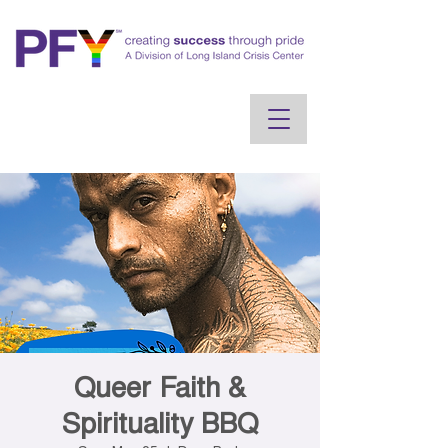
Queer Faith &
Spirituality BBQ