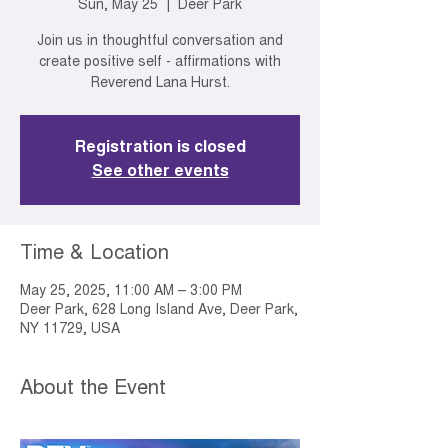
Sun, May 25
  |  
Deer Park
Join us in thoughtful conversation and
create positive self - affirmations with
Reverend Lana Hurst.
Registration is closed
See other events
Time & Location
May 25, 2025, 11:00 AM – 3:00 PM
Deer Park, 628 Long Island Ave, Deer Park,
NY 11729, USA
About the Event