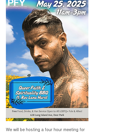
We will be hosting a four hour meeting for 