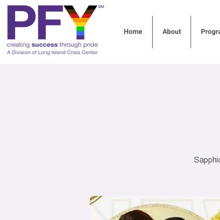
Home
About
Progr
Sapphi