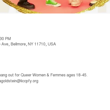
:30 PM
 Ave, Bellmore, NY 11710, USA
 hang out for Queer Women & Femmes ages 18-45. 
agoldstein@liccpfy.org 