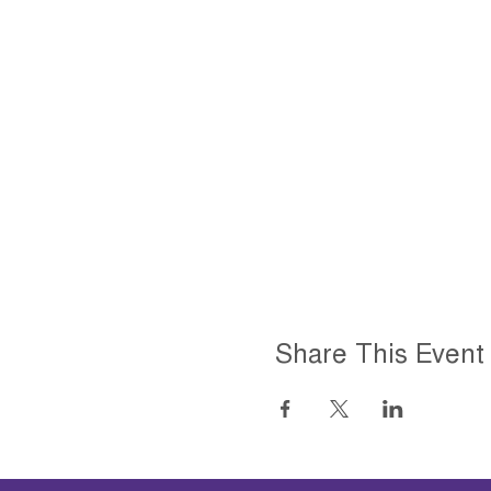
Share This Event