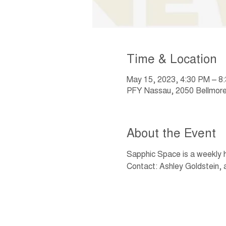
Time & Location
May 15, 2023, 4:30 PM – 8
PFY Nassau, 2050 Bellmore
About the Event
Sapphic Space is a weekly
Contact: Ashley Goldstein, 