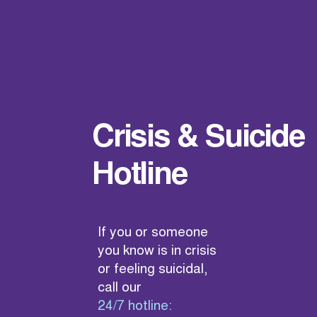
Crisis & Suicide
Hotline
If you or someone
you know is in crisis
or feeling suicidal,
call our
24/7 hotline: