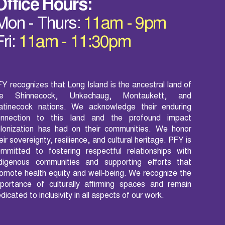
Office Hours:
Mon - Thurs:
11am - 9pm
Fri:
11am - 11:30pm
Y recognizes that Long Island is the ancestral land of
he Shinnecock, Unkechaug, Montaukett, and
atinecock nations. We acknowledge their enduring
onnection to this land and the profound impact
lonization has had on their communities. We honor
eir sovereignty, resilience, and cultural heritage. PFY is
mmitted to fostering respectful relationships with
ndigenous communities and supporting efforts that
omote health equity and well-being. We recognize the
portance of culturally affirming spaces and remain
dicated to inclusivity in all aspects of our work.