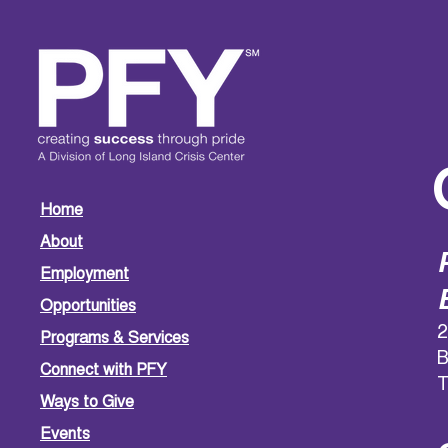
Home
About
Employment
Opportunities
2
Programs & Services
B
Connect with PFY
T
Ways to Give
Events