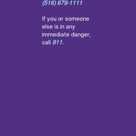
(516) 679-1111
If you or someone
else is in any
immediate danger,
call
911
.