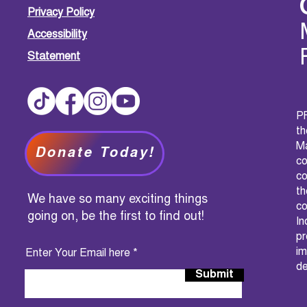
Privacy Policy
Accessibility
Statement
PF
t
M
Donate Today!
c
co
th
We have so many exciting things
co
going on, be the first to find out!
I
pr
im
Enter Your Email here
de
Submit