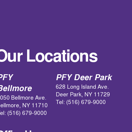
Our Locations
PFY
PFY Deer Park
628 Long Island Ave.
Bellmore
Deer Park, NY 11729
050 Bellmore Ave.
Tel: (516) 679-9000
ellmore, NY 11710
el: (516) 679-9000