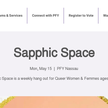
ams & Services
Connect with PFY
Register to Vote
Way
Sapphic Space
Mon, May 15
  |  
PFY Nassau
c Space is a weekly hang out for Queer Women & Femmes ages