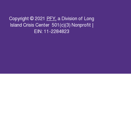
Copyright © 2021
PFY
, a Division of Long
Island Crisis Center 501(c)(3) Nonprofit |
EIN: 11-2284823