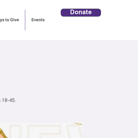
Donate
s to Give
Events
 18-45.