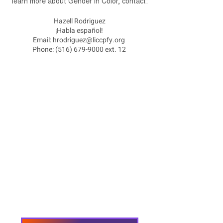
learn more about Gender in Color, contact:
Hazell Rodriguez
¡Habla español!
Email:
hrodriguez@liccpfy.org
Phone:
(516) 679-9000
ext. 12
Home
About
Employment Opportunities
Programs & Services
Connect with PFY
Ways to Give
Events
Privacy Policy
Accessibility Statement