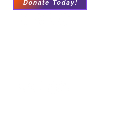
Donate Today!
We have so many exciting
things going on, be the first to
find out!
Our Locations
Crisis & Suicide Hotline
PFY recognizes that Long Island is the
ancestral land of the Shinnecock,
Unkechaug, Montaukett, and Matinecock
nations. We acknowledge their enduring