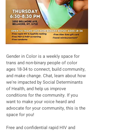
Gender in Color is a weekly space for
trans and non-binary people of color
ages 18-34 to connect, build community,
and make change. Chat, learn about how
we're impacted by Social Determinants
of Health, and help us improve
conditions for the community. If you
want to make your voice heard and
advocate for your community, this is the
space for you!
Free and confidential rapid HIV and