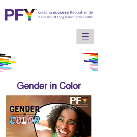
Gender in Color