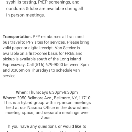
syphilis testing, PrEP screenings, and
condoms & lube are available during all
in-person meetings.
Transportation:
PFY reimburses all train and
bus travel to PFY sites for services. Please bring
valid paper or digital receipt. Van Service is
available on a first-come basis for FREE and
pickup is available south of the Long Island
Expressway. Call
(516) 679-9000
between 3pm
and 3:30pm on Thursdays to schedule van
service.
When:
Thursdays 6:30pm-8:30pm
Where:
2050 Bellmore Ave., Bellmore, NY, 11710
This is a hybrid group with in-person meetings
held at our Nassau Office in the downstairs
meeting space, and separate meetings over
Zoom.
If you have any questions or would like to