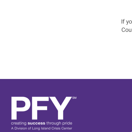
If y
Cou