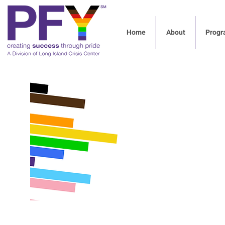
Home
About
Progr