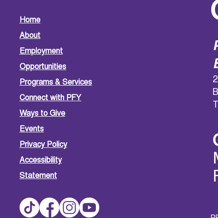
Home
About
Employment
Opportunities
2
Programs & Services
B
Connect with PFY
T
Ways to Give
Events
Privacy Policy
Accessibility
Statement