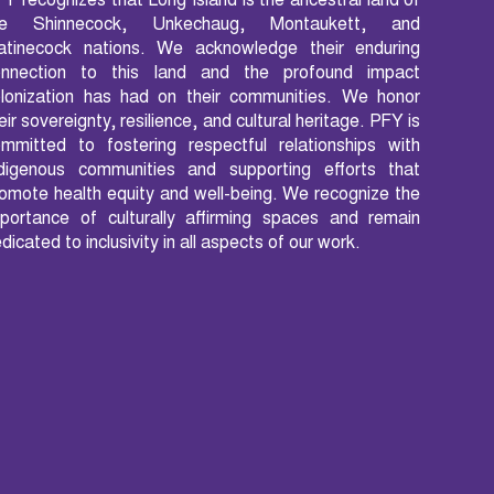
Y recognizes that Long Island is the ancestral land of
he Shinnecock, Unkechaug, Montaukett, and
atinecock nations. We acknowledge their enduring
onnection to this land and the profound impact
lonization has had on their communities. We honor
eir sovereignty, resilience, and cultural heritage. PFY is
mmitted to fostering respectful relationships with
ndigenous communities and supporting efforts that
omote health equity and well-being. We recognize the
portance of culturally affirming spaces and remain
dicated to inclusivity in all aspects of our work.