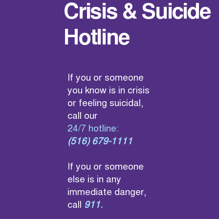
Crisis & Suicide
Hotline
If you or someone
you know is in crisis
or feeling suicidal,
call our
24/7 hotline:
(516) 679-1111
If you or someone
else is in any
immediate danger,
call
911
.