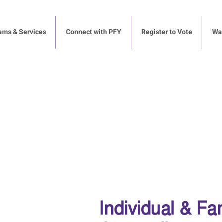
ams & Services
Connect with PFY
Register to Vote
Way
Individual & Fa