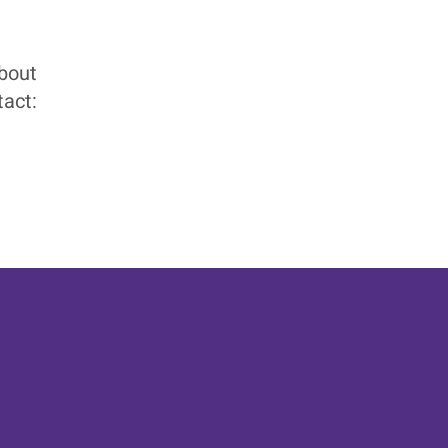
about
act: