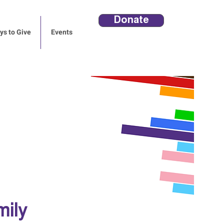
Donate
s to Give
Events
mily