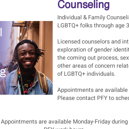
Counseling
Individual & Family Counseli
LGBTQ+ folks through age 3
Licensed counselors and inte
exploration of gender identit
the coming out process, sex
other areas of concern rela
of LGBTQ+ individuals.
Appointments are available
Please contact PFY to sched
Appointments are available Monday-Friday during