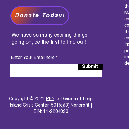
PF
t
M
Donate Today!
c
co
th
We have so many exciting things
co
going on, be the first to find out!
I
pr
im
Enter Your Email here
de
Submit
Copyright © 2021
PFY
, a Division of Long
Island Crisis Center 501(c)(3) Nonprofit |
EIN: 11-2284823