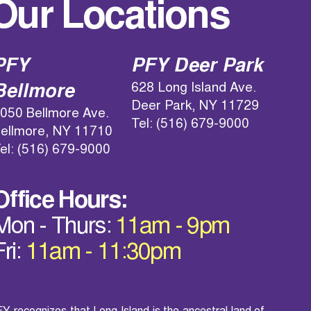
Our Locations
PFY
PFY Deer Park
628 Long Island Ave.
Bellmore
Deer Park, NY 11729
050 Bellmore Ave.
Tel: (516) 679-9000
ellmore, NY 11710
el: (516) 679-9000
Office Hours:
Mon - Thurs:
11am - 9pm
Fri:
11am - 11:30pm