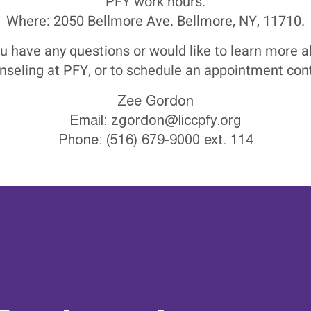
PFY work hours.
Where: 2050 Bellmore Ave. Bellmore, NY, 11710.
ou have any questions or would like to learn more 
nseling at PFY, or to schedule an appointment cont
Zee Gordon
Email:
zgordon@liccpfy.org
Phone: (516) 679-9000 ext. 114