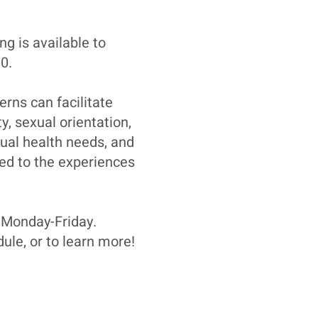
ng is available to
0.
rns can facilitate
y, sexual orientation,
ual health needs, and
ted to the experiences
 Monday-Friday.
ule, or to learn more!