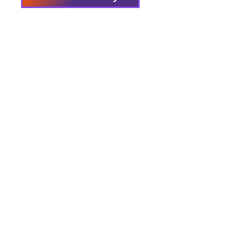
We have so many exciting
things going on, be the first to
find out!
Our Locations
Crisis & Suicide Hotline
PFY recognizes that Long Island is the
ancestral land of the Shinnecock,
Unkechaug, Montaukett, and Matinecock
nations. We acknowledge their enduring
connection to this land and the profound