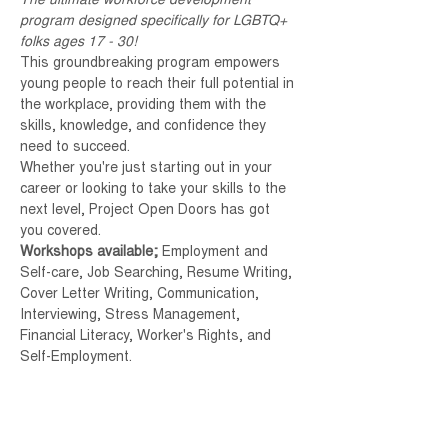
The ultimate workforce development 
program designed specifically for LGBTQ+ 
folks ages 17 - 30!
This groundbreaking program empowers 
young people to reach their full potential in 
the workplace, providing them with the 
skills, knowledge, and confidence they 
need to succeed. 
Whether you're just starting out in your 
career or looking to take your skills to the 
next level, Project Open Doors has got 
you covered.
Workshops available; 
Employment and 
Self-care, Job Searching, Resume Writing, 
Cover Letter Writing, Communication, 
Interviewing, Stress Management, 
Financial Literacy, Worker's Rights, and 
Self-Employment.