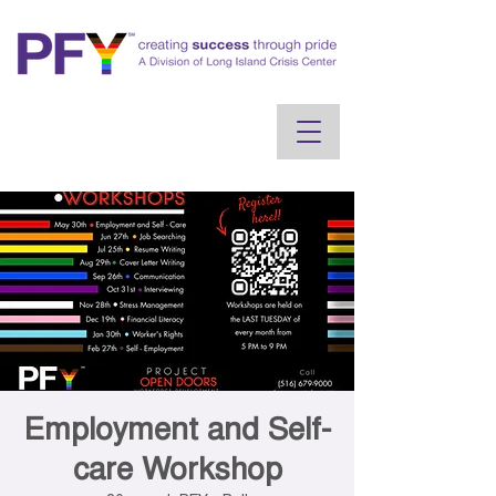
Employment and Self-
care Workshop