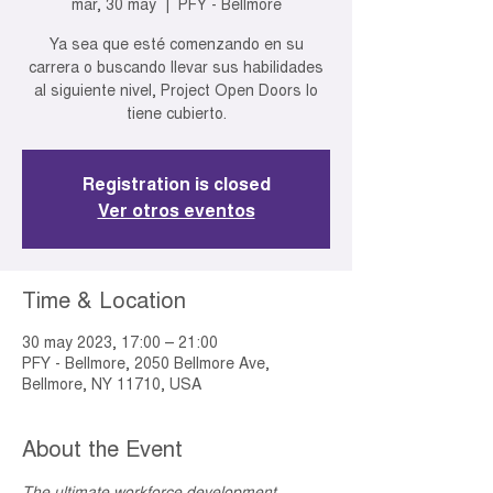
mar, 30 may
  |  
PFY - Bellmore
Ya sea que esté comenzando en su
carrera o buscando llevar sus habilidades
al siguiente nivel, Project Open Doors lo
tiene cubierto.
Registration is closed
Ver otros eventos
Time & Location
30 may 2023, 17:00 – 21:00
PFY - Bellmore, 2050 Bellmore Ave,
Bellmore, NY 11710, USA
About the Event