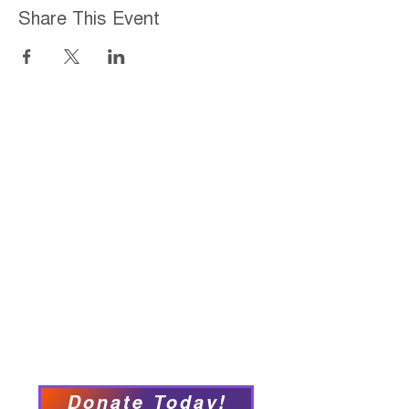
Share This Event
Home
About
Employment Opportunities
Programs & Services
Connect with PFY
Ways to Give
Events
Privacy Policy
Accessibility Statement
Donate Today!