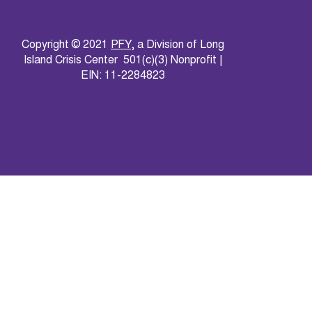
Copyright © 2021
PFY
, a Division of Long
Island Crisis Center 501(c)(3) Nonprofit |
EIN: 11-2284823