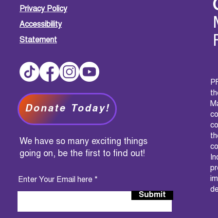
Privacy Policy
Accessibility
Statement
PF
t
M
Donate Today!
c
co
th
We have so many exciting things
co
going on, be the first to find out!
I
pr
im
Enter Your Email here
de
Submit