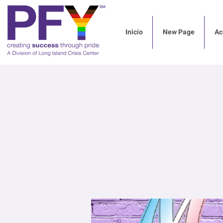
Inicio
New Page
Ac