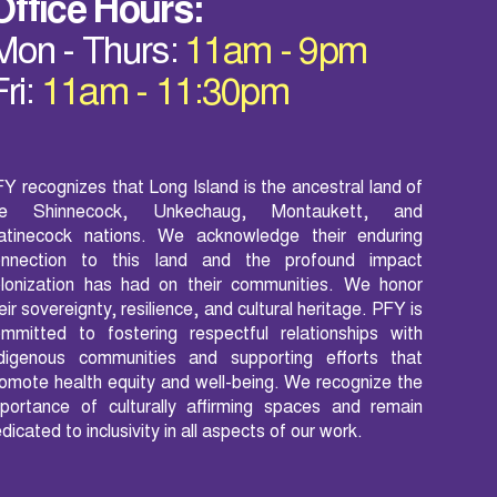
Office Hours:
Mon - Thurs:
11am - 9pm
Fri:
11am - 11:30pm
Y recognizes that Long Island is the ancestral land of
he Shinnecock, Unkechaug, Montaukett, and
atinecock nations. We acknowledge their enduring
onnection to this land and the profound impact
lonization has had on their communities. We honor
eir sovereignty, resilience, and cultural heritage. PFY is
mmitted to fostering respectful relationships with
ndigenous communities and supporting efforts that
omote health equity and well-being. We recognize the
portance of culturally affirming spaces and remain
dicated to inclusivity in all aspects of our work.