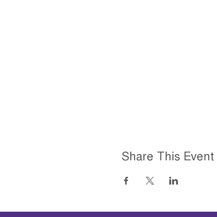
Share This Event