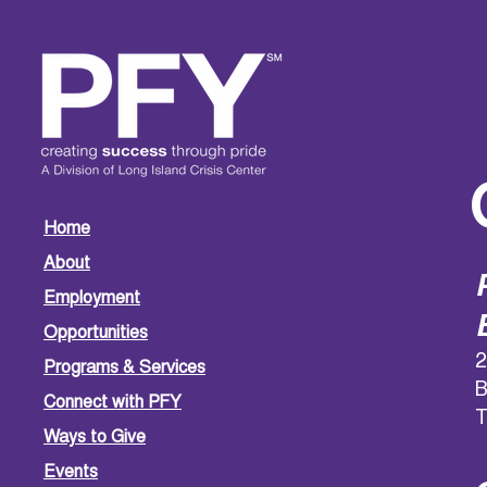
Home
About
Employment
Opportunities
2
Programs & Services
B
Connect with PFY
T
Ways to Give
Events