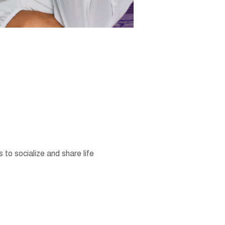
o socialize and share life 