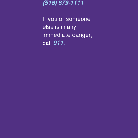
(516) 679-1111
If you or someone
else is in any
immediate danger,
call
911
.