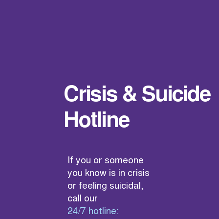
Crisis & Suicide
Hotline
If you or someone
you know is in crisis
or feeling suicidal,
call our
24/7 hotline: