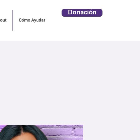
Donación
out
Cómo Ayudar