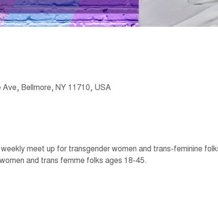
 Ave, Bellmore, NY 11710, USA
eekly meet up for transgender women and trans-feminine folks t
 women and trans femme folks ages 18-45. 