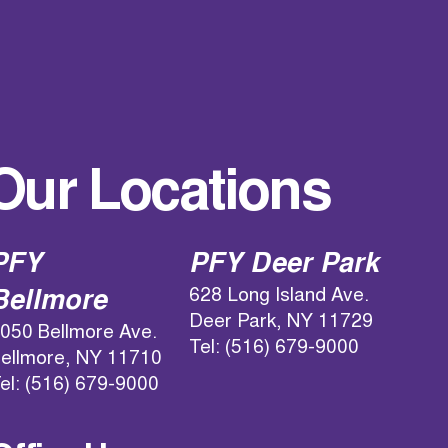
Our Locations
PFY
PFY Deer Park
628 Long Island Ave.
Bellmore
Deer Park, NY 11729
050 Bellmore Ave.
Tel: (516) 679-9000
ellmore, NY 11710
el: (516) 679-9000