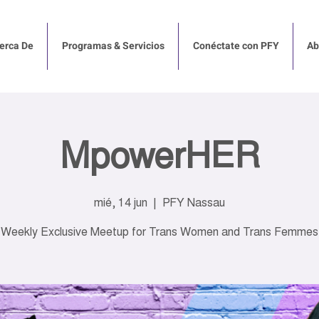
erca De
Programas & Servicios
Conéctate con PFY
Ab
MpowerHER
mié, 14 jun
  |  
PFY Nassau
Weekly Exclusive Meetup for Trans Women and Trans Femmes