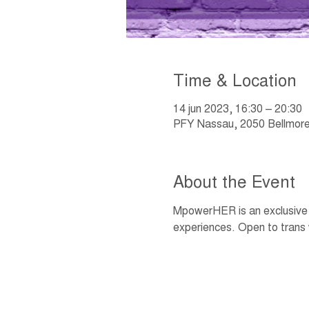
Time & Location
14 jun 2023, 16:30 – 20:30
PFY Nassau, 2050 Bellmore
About the Event
MpowerHER is an exclusive w
experiences. Open to trans