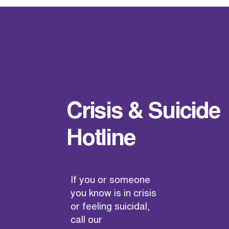
Crisis & Suicide
Hotline
If you or someone
you know is in crisis
or feeling suicidal,
call our