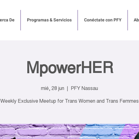
erca De
Programas & Servicios
Conéctate con PFY
Ab
MpowerHER
mié, 28 jun
  |  
PFY Nassau
Weekly Exclusive Meetup for Trans Women and Trans Femmes