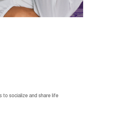
o socialize and share life 