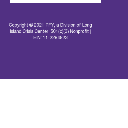
Copyright © 2021
PFY
, a Division of Long
Island Crisis Center 501(c)(3) Nonprofit |
EIN: 11-2284823