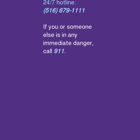
24/7 hotline:
(516) 679-1111
If you or someone
else is in any
immediate danger,
call
911
.