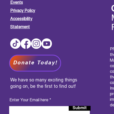
Events
Privacy Policy
Accessibility
Statement
PF
t
M
Donate Today!
c
co
th
We have so many exciting things
co
going on, be the first to find out!
I
pr
im
Enter Your Email here
de
Submit