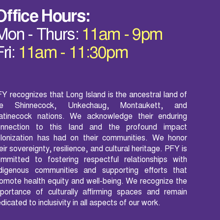
Office Hours:
Mon - Thurs:
11am - 9pm
Fri:
11am - 11:30pm
Y recognizes that Long Island is the ancestral land of
he Shinnecock, Unkechaug, Montaukett, and
atinecock nations. We acknowledge their enduring
onnection to this land and the profound impact
lonization has had on their communities. We honor
eir sovereignty, resilience, and cultural heritage. PFY is
mmitted to fostering respectful relationships with
ndigenous communities and supporting efforts that
omote health equity and well-being. We recognize the
portance of culturally affirming spaces and remain
dicated to inclusivity in all aspects of our work.