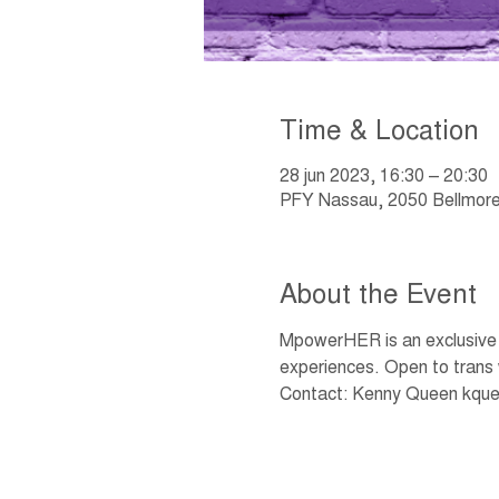
Time & Location
28 jun 2023, 16:30 – 20:30
PFY Nassau, 2050 Bellmore
About the Event
MpowerHER is an exclusive w
experiences. Open to trans
Contact: Kenny Queen kque