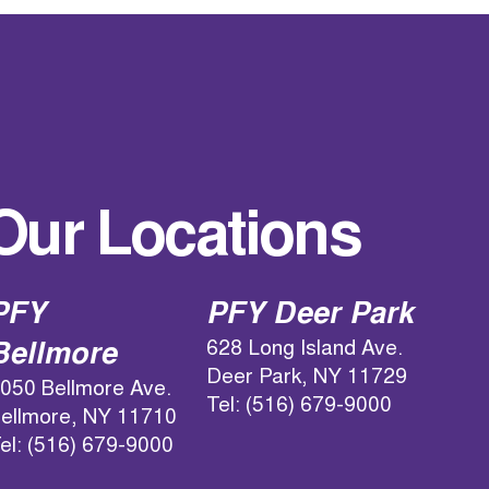
Our Locations
PFY
PFY Deer Park
628 Long Island Ave.
Bellmore
Deer Park, NY 11729
050 Bellmore Ave.
Tel: (516) 679-9000
ellmore, NY 11710
el: (516) 679-9000