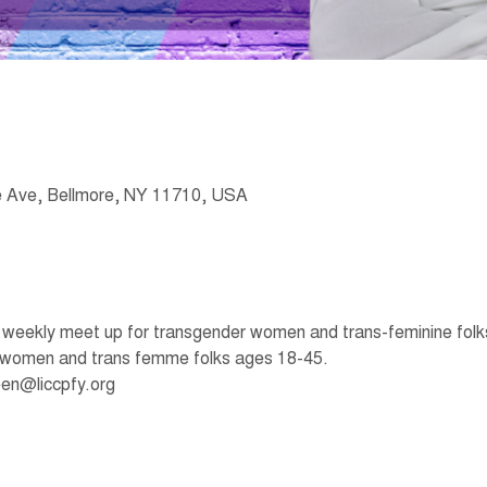
 Ave, Bellmore, NY 11710, USA
eekly meet up for transgender women and trans-feminine folks t
 women and trans femme folks ages 18-45. 
en@liccpfy.org 