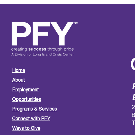
Home
About
Employment
Opportunities
2
Programs & Services
B
Connect with PFY
T
Ways to Give