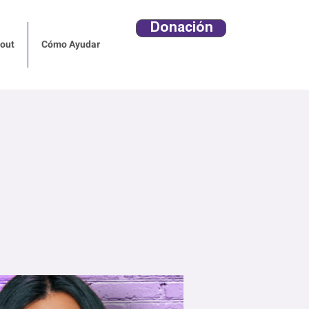
Donación
out
Cómo Ayudar