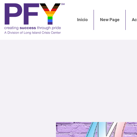
Inicio
New Page
Ac