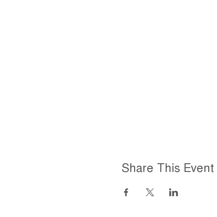
Share This Event