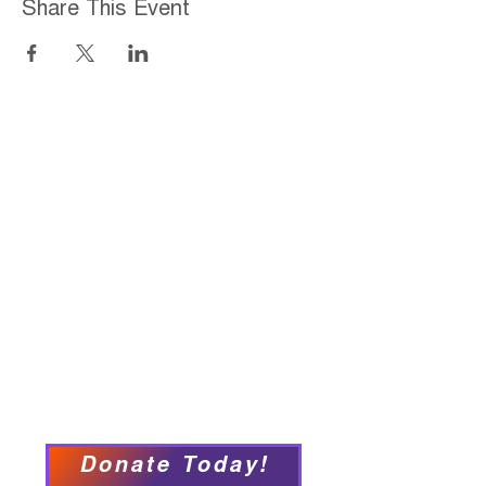
Share This Event
Home
About
Employment Opportunities
Programs & Services
Connect with PFY
Ways to Give
Events
Privacy Policy
Accessibility Statement
Donate Today!