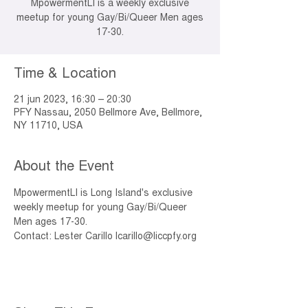
MpowermentLI is a weekly exclusive
meetup for young Gay/Bi/Queer Men ages
17-30.
Time & Location
21 jun 2023, 16:30 – 20:30
PFY Nassau, 2050 Bellmore Ave, Bellmore,
NY 11710, USA
About the Event
MpowermentLI is Long Island's exclusive 
weekly meetup for young Gay/Bi/Queer 
Men ages 17-30. 
Contact: Lester Carillo lcarillo@liccpfy.org