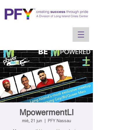
MpowermentLI
mié, 21 jun
  |  
PFY Nassau