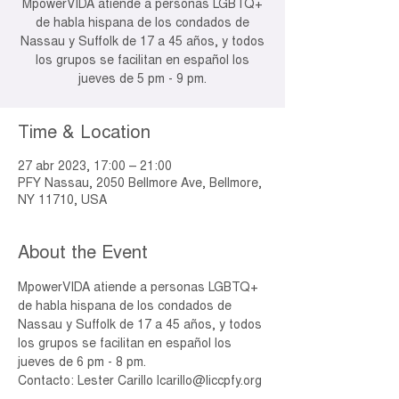
MpowerVIDA atiende a personas LGBTQ+
de habla hispana de los condados de
Nassau y Suffolk de 17 a 45 años, y todos
los grupos se facilitan en español los
jueves de 5 pm - 9 pm.
Time & Location
27 abr 2023, 17:00 – 21:00
PFY Nassau, 2050 Bellmore Ave, Bellmore,
NY 11710, USA
About the Event
MpowerVIDA atiende a personas LGBTQ+ 
de habla hispana de los condados de 
Nassau y Suffolk de 17 a 45 años, y todos 
los grupos se facilitan en español los 
jueves de 6 pm - 8 pm.
Contacto: Lester Carillo lcarillo@liccpfy.org 