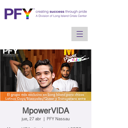
MpowerVIDA
jue, 27 abr
  |  
PFY Nassau