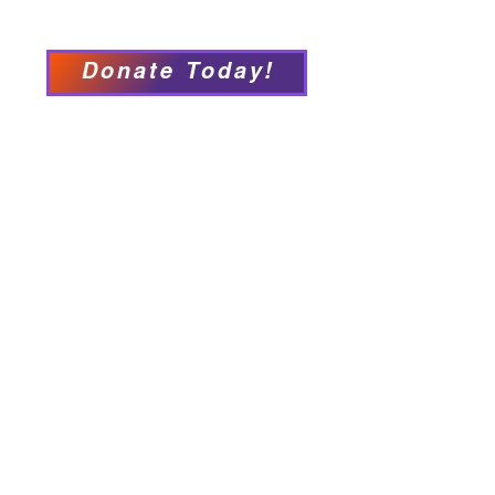
Accessibility Statement
Donate Today!
We have so many exciting
things going on, be the first to
find out!
Our Locations
Crisis & Suicide Hotline
PFY recognizes that Long Island is the
ancestral land of the Shinnecock,