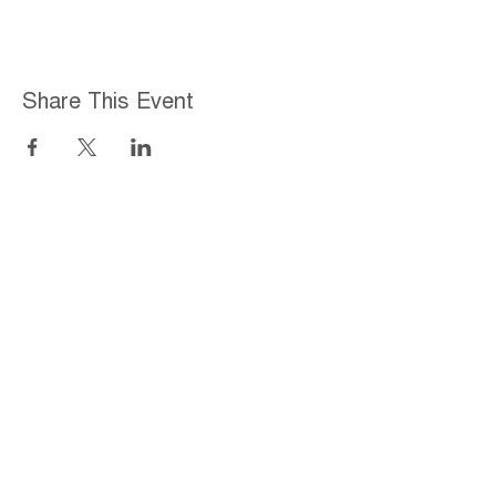
Share This Event
Home
About
Employment Opportunities
Programs & Services
Connect with PFY
Ways to Give
Events
Privacy Policy