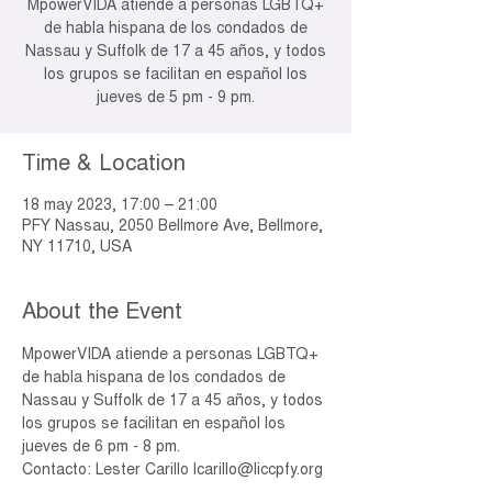
MpowerVIDA atiende a personas LGBTQ+
de habla hispana de los condados de
Nassau y Suffolk de 17 a 45 años, y todos
los grupos se facilitan en español los
jueves de 5 pm - 9 pm.
Time & Location
18 may 2023, 17:00 – 21:00
PFY Nassau, 2050 Bellmore Ave, Bellmore,
NY 11710, USA
About the Event
MpowerVIDA atiende a personas LGBTQ+ 
de habla hispana de los condados de 
Nassau y Suffolk de 17 a 45 años, y todos 
los grupos se facilitan en español los 
jueves de 6 pm - 8 pm.
Contacto: Lester Carillo lcarillo@liccpfy.org 