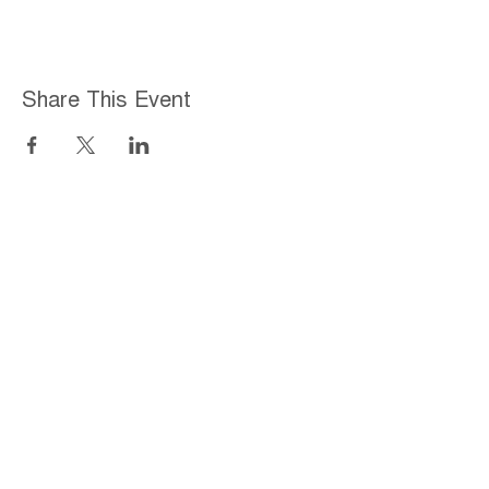
Share This Event
Home
About
Employment Opportunities
Programs & Services
Connect with PFY
Ways to Give
Events
Privacy Policy