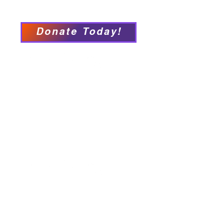
Accessibility Statement
Donate Today!
We have so many exciting
things going on, be the first to
find out!
Our Locations
Crisis & Suicide Hotline
PFY recognizes that Long Island is the
ancestral land of the Shinnecock,