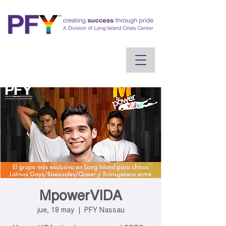
MpowerVIDA
jue, 18 may
  |  
PFY Nassau