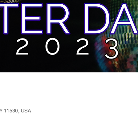
 NY 11530, USA