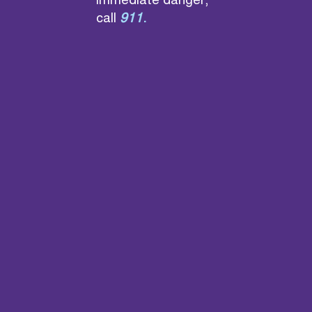
immediate danger,
call
911
.