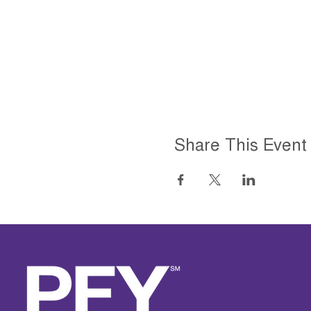
Share This Event