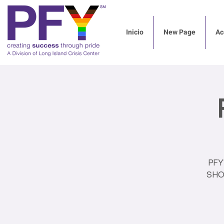
Inicio
New Page
Ac
PFY
SHOW