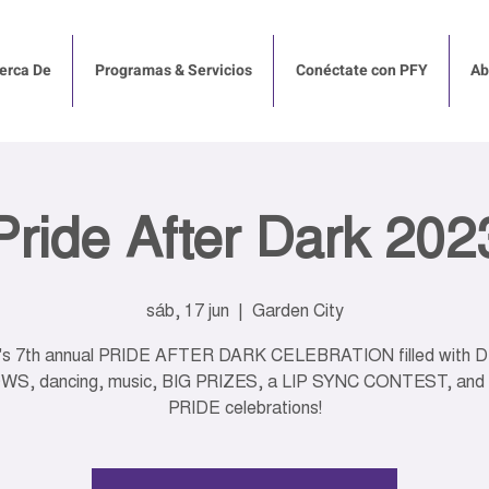
erca De
Programas & Servicios
Conéctate con PFY
Ab
Pride After Dark 202
sáb, 17 jun
  |  
Garden City
's 7th annual PRIDE AFTER DARK CELEBRATION filled with 
S, dancing, music, BIG PRIZES, a LIP SYNC CONTEST, and
PRIDE celebrations!