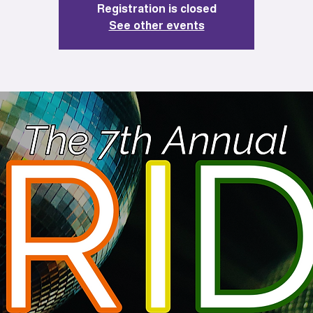
Registration is closed
See other events