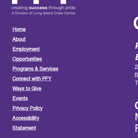
Home
About
Employment
Opportunities
2
Programs & Services
B
Connect with PFY
T
Ways to Give
Events
Privacy Policy
Accessibility
Statement