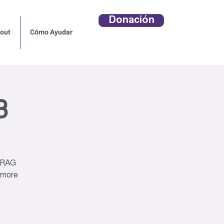
Donación
out
Cómo Ayudar
3
DRAG
 more