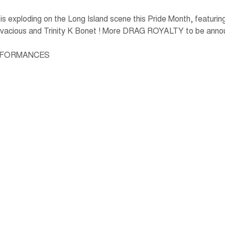
xploding on the Long Island scene this Pride Month, featuring 
ivacious and Trinity K Bonet ! More DRAG ROYALTY to be anno
ERFORMANCES  