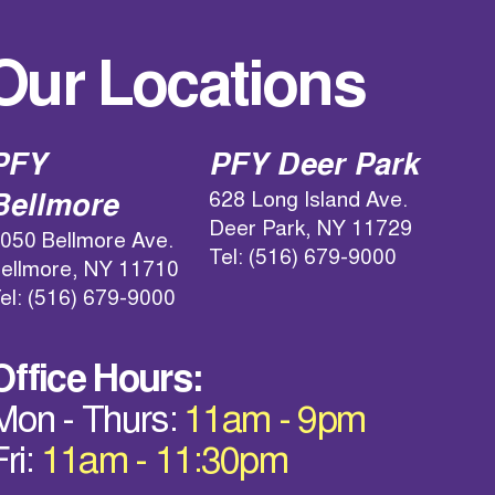
Our Locations
PFY
PFY Deer Park
628 Long Island Ave.
Bellmore
Deer Park, NY 11729
050 Bellmore Ave.
Tel: (516) 679-9000
ellmore, NY 11710
el: (516) 679-9000
Office Hours:
Mon - Thurs:
11am - 9pm
Fri:
11am - 11:30pm