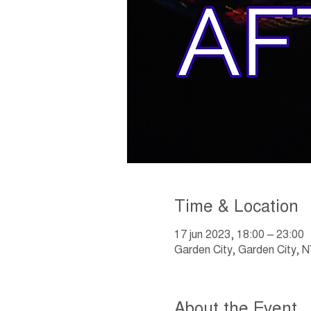
Time & Location
17 jun 2023, 18:00 – 23:00
Garden City, Garden City,
About the Event