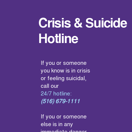
Crisis & Suicide
Hotline
If you or someone
you know is in crisis
or feeling suicidal,
call our
24/7 hotline:
(516) 679-1111
If you or someone
else is in any