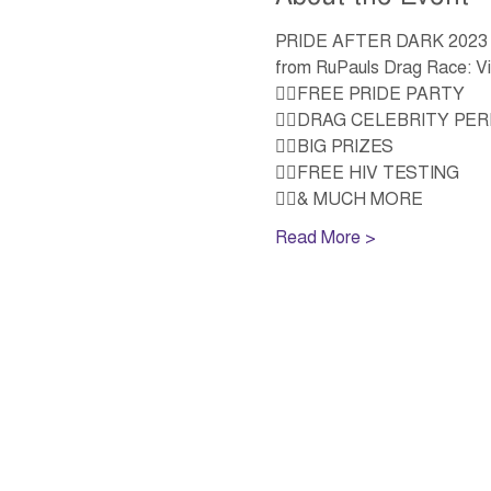
PRIDE AFTER DARK 2023 is e
from RuPauls Drag Race: V
🏳️‍🌈FREE PRIDE PARTY 
🏳️‍🌈DRAG CELEBRITY P
🏳️‍🌈BIG PRIZES  
🏳️‍🌈FREE HIV TESTING 
🏳️‍🌈& MUCH MORE
Read More >