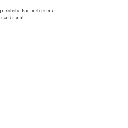
celebrity drag performers 
unced soon!