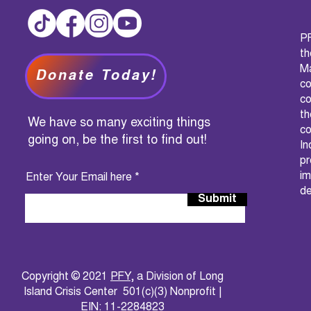
PF
t
M
Donate Today!
c
co
th
We have so many exciting things
co
going on, be the first to find out!
I
pr
im
Enter Your Email here
de
Submit
Copyright © 2021
PFY
, a Division of Long
Island Crisis Center 501(c)(3) Nonprofit |
EIN: 11-2284823