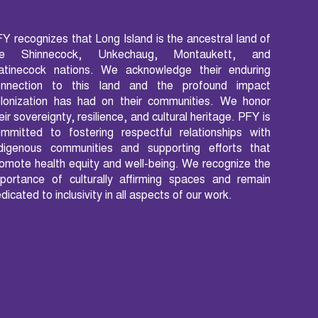
Y recognizes that Long Island is the ancestral land of
he Shinnecock, Unkechaug, Montaukett, and
atinecock nations. We acknowledge their enduring
onnection to this land and the profound impact
lonization has had on their communities. We honor
eir sovereignty, resilience, and cultural heritage. PFY is
mmitted to fostering respectful relationships with
ndigenous communities and supporting efforts that
omote health equity and well-being. We recognize the
portance of culturally affirming spaces and remain
dicated to inclusivity in all aspects of our work.