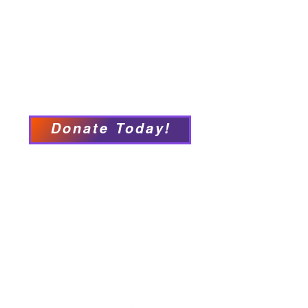
Connect with PFY
Ways to Give
Events
Privacy Policy
Accessibility Statement
Donate Today!
We have so many exciting
things going on, be the first to
find out!
Our Locations