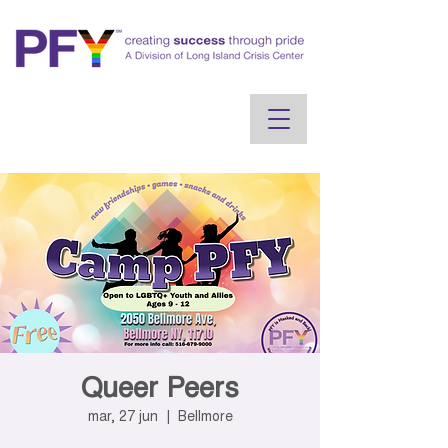
Queer Peers
mar, 27 jun
  |  
Bellmore