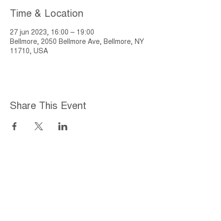
Time & Location
27 jun 2023, 16:00 – 19:00
Bellmore, 2050 Bellmore Ave, Bellmore, NY
11710, USA
Share This Event
Home
About
Employment Opportunities
Programs & Services