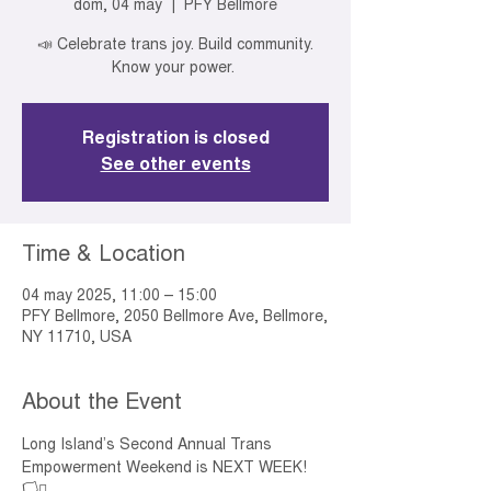
dom, 04 may
  |  
PFY Bellmore
📣 Celebrate trans joy. Build community.
Know your power.
Registration is closed
See other events
Time & Location
04 may 2025, 11:00 – 15:00
PFY Bellmore, 2050 Bellmore Ave, Bellmore,
NY 11710, USA
About the Event
Long Island’s Second Annual Trans 
Empowerment Weekend is NEXT WEEK! 