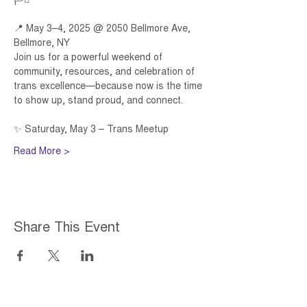
🏳️‍⚧️ 
📍 May 3–4, 2025 @ 2050 Bellmore Ave, 
Bellmore, NY 
Join us for a powerful weekend of 
community, resources, and celebration of 
trans excellence—because now is the time 
to show up, stand proud, and connect. 
✨ Saturday, May 3 – Trans Meetup 
Read More >
Share This Event