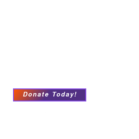
Home
About
Employment Opportunities
Programs & Services
Connect with PFY
Ways to Give
Events
Privacy Policy
Accessibility Statement
Donate Today!
We have so many exciting