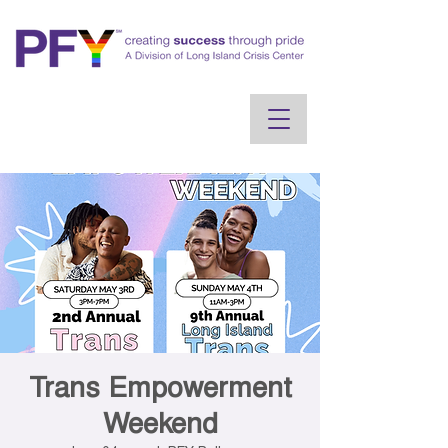
Trans Empowerment
Weekend