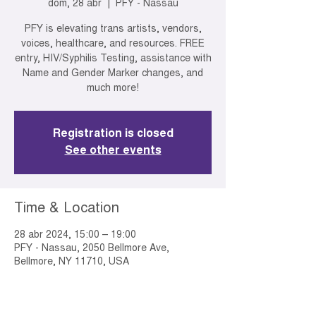
dom, 28 abr
  |  
PFY - Nassau
PFY is elevating trans artists, vendors,
voices, healthcare, and resources. FREE
entry, HIV/Syphilis Testing, assistance with
Name and Gender Marker changes, and
much more!
Registration is closed
See other events
Time & Location
28 abr 2024, 15:00 – 19:00
PFY - Nassau, 2050 Bellmore Ave,
Bellmore, NY 11710, USA