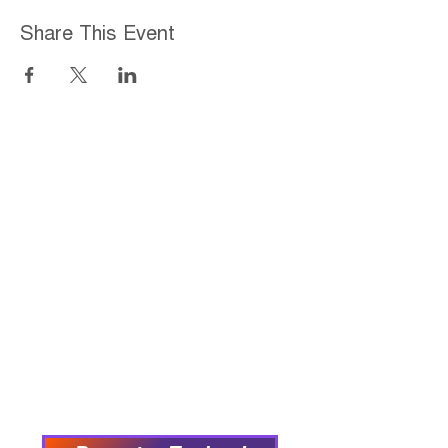
Share This Event
Home
About
Employment Opportunities
Programs & Services
Connect with PFY
Ways to Give
Events
Privacy Policy
Accessibility Statement