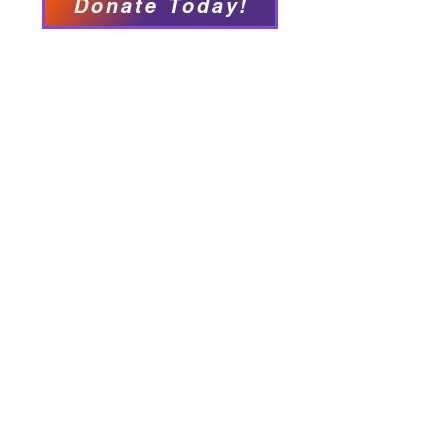
Donate Today!
We have so many exciting
things going on, be the first to
find out!
Our Locations
Crisis & Suicide Hotline
PFY recognizes that Long Island is the
ancestral land of the Shinnecock,
Unkechaug, Montaukett, and Matinecock
nations. We acknowledge their enduring
connection to this land and the profound