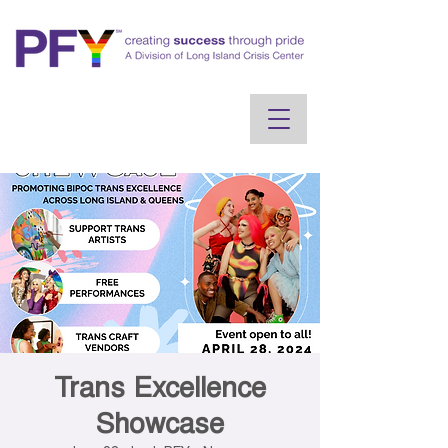
Trans Excellence
Showcase