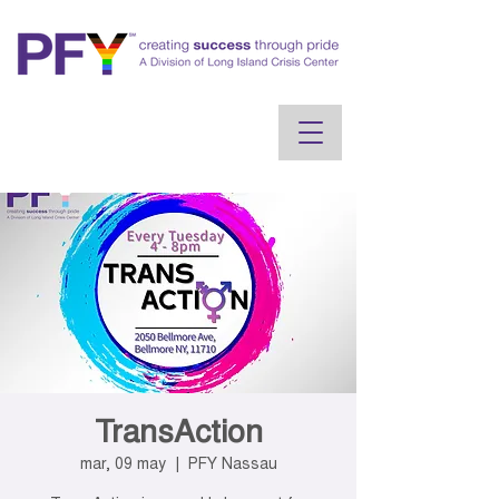
TransAction
mar, 09 may
  |  
PFY Nassau