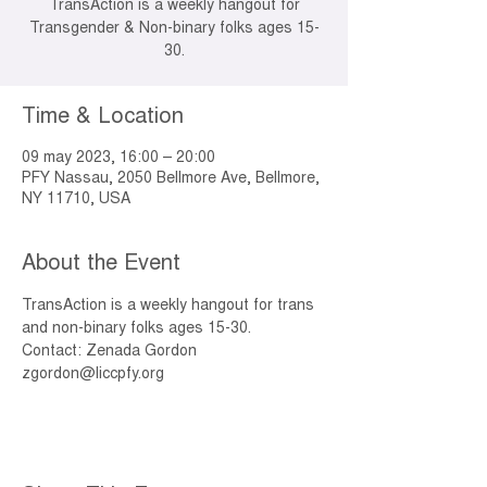
TransAction is a weekly hangout for
Transgender & Non-binary folks ages 15-
30.
Time & Location
09 may 2023, 16:00 – 20:00
PFY Nassau, 2050 Bellmore Ave, Bellmore,
NY 11710, USA
About the Event
TransAction is a weekly hangout for trans 
and non-binary folks ages 15-30. 
Contact: Zenada Gordon 
zgordon@liccpfy.org 