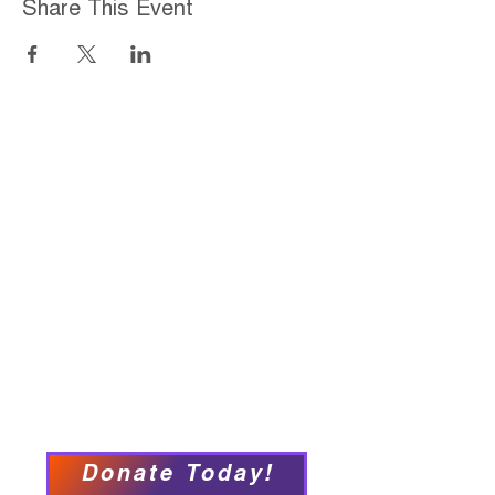
Share This Event
Home
About
Employment Opportunities
Programs & Services
Connect with PFY
Ways to Give
Events
Privacy Policy
Accessibility Statement
Donate Today!