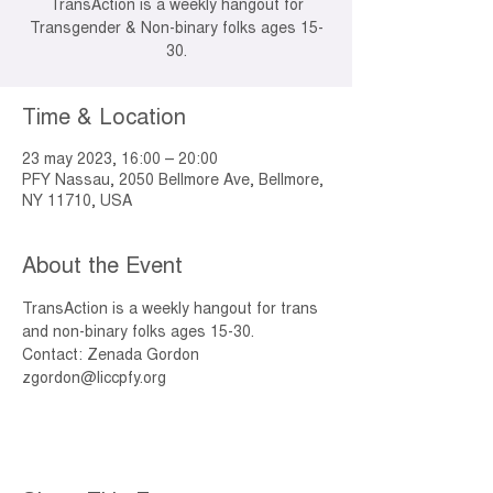
TransAction is a weekly hangout for
Transgender & Non-binary folks ages 15-
30.
Time & Location
23 may 2023, 16:00 – 20:00
PFY Nassau, 2050 Bellmore Ave, Bellmore,
NY 11710, USA
About the Event
TransAction is a weekly hangout for trans 
and non-binary folks ages 15-30. 
Contact: Zenada Gordon 
zgordon@liccpfy.org 