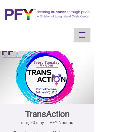
TransAction
mar, 23 may
  |  
PFY Nassau