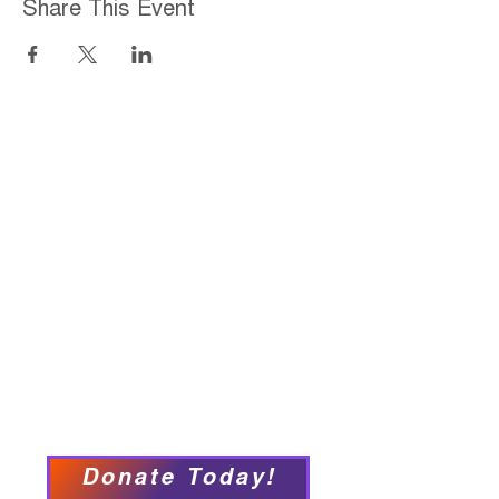
Share This Event
Home
About
Employment Opportunities
Programs & Services
Connect with PFY
Ways to Give
Events
Privacy Policy
Accessibility Statement
Donate Today!