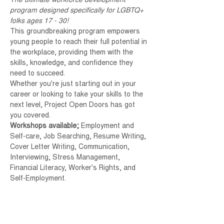
The ultimate workforce development 
program designed specifically for LGBTQ+ 
folks ages 17 - 30!
This groundbreaking program empowers 
young people to reach their full potential in 
the workplace, providing them with the 
skills, knowledge, and confidence they 
need to succeed.
Whether you're just starting out in your 
career or looking to take your skills to the 
next level, Project Open Doors has got 
you covered.
Workshops available; 
Employment and 
Self-care, Job Searching, Resume Writing, 
Cover Letter Writing, Communication, 
Interviewing, Stress Management, 
Financial Literacy, Worker's Rights, and 
Self-Employment.