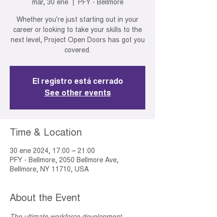
mar, 30 ene
  |  
PFY - Bellmore
Whether you're just starting out in your
career or looking to take your skills to the
next level, Project Open Doors has got you
covered.
El registro está cerrado
See other events
Time & Location
30 ene 2024, 17:00 – 21:00
PFY - Bellmore, 2050 Bellmore Ave,
Bellmore, NY 11710, USA
About the Event