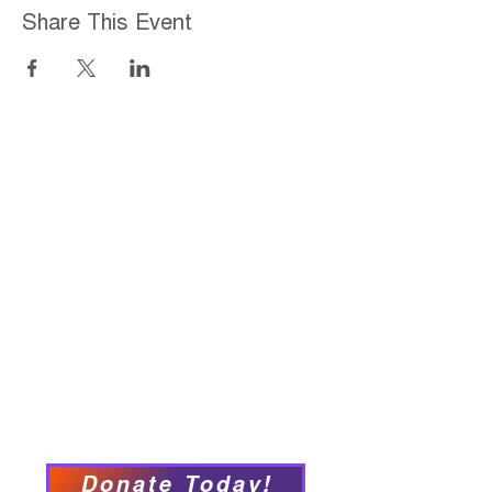
Share This Event
Home
About
Employment Opportunities
Programs & Services
Connect with PFY
Ways to Give
Events
Privacy Policy
Accessibility Statement
Donate Today!