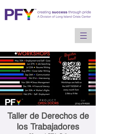
Taller de Derechos de
los Trabajadores