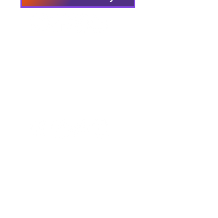
We have so many exciting
things going on, be the first to
find out!
Our Locations
Crisis & Suicide Hotline
PFY recognizes that Long Island is the
ancestral land of the Shinnecock,
Unkechaug, Montaukett, and Matinecock
nations. We acknowledge their enduring
connection to this land and the profound