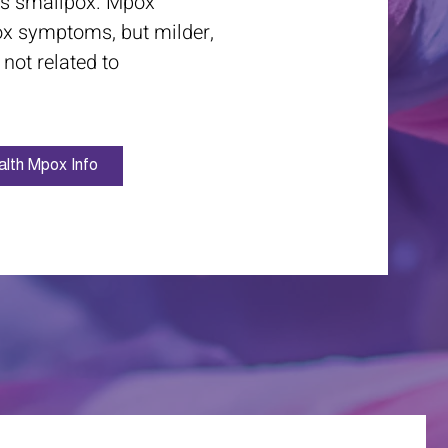
ses smallpox. Mpox
ox symptoms, but milder,
 not related to
lth Mpox Info