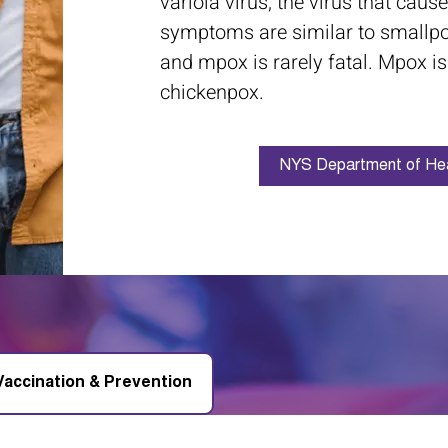
variola virus, the virus that cau
symptoms are similar to smallp
and mpox is rarely fatal. Mpox is
chickenpox.
NYS Department of Hea
Vaccination & Prevention