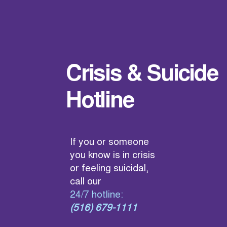
Crisis & Suicide
Hotline
If you or someone
you know is in crisis
or feeling suicidal,
call our
24/7 hotline:
(516) 679-1111