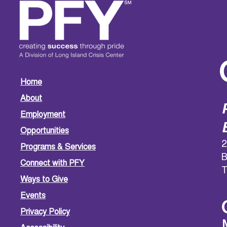
Home
About
Employment
Opportunities
2
Programs & Services
B
Connect with PFY
T
Ways to Give
Events
Privacy Policy