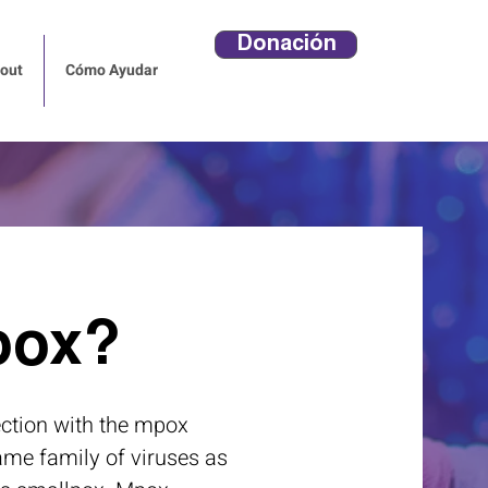
Donación
out
Cómo Ayudar
pox?
ection with the mpox
same family of viruses as