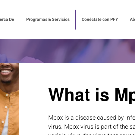
erca De
Programas & Servicios
Conéctate con PFY
Ab
What is M
Mpox is a disease caused by inf
virus. Mpox virus is part of the 