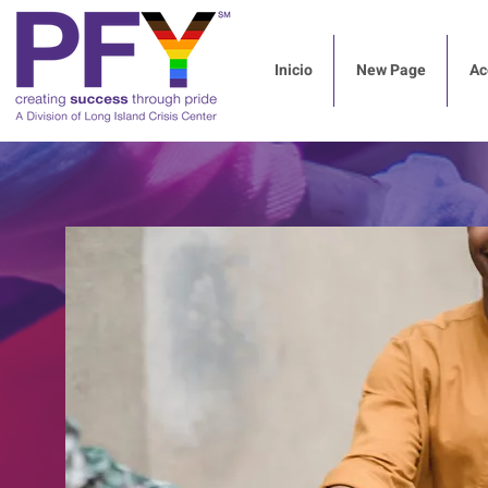
Inicio
New Page
Ac