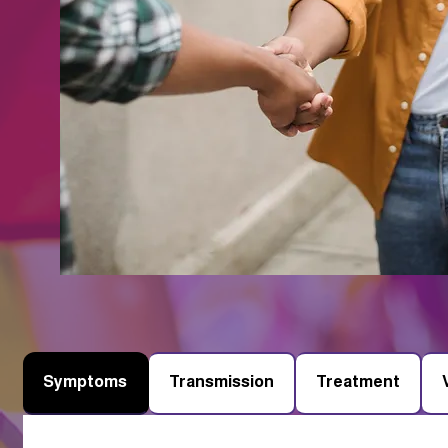
Symptoms
Transmission
Treatment