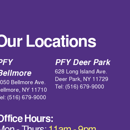
Our Locations
PFY
PFY Deer Park
628 Long Island Ave.
Bellmore
Deer Park, NY 11729
050 Bellmore Ave.
Tel: (516) 679-9000
ellmore, NY 11710
el: (516) 679-9000
Office Hours: